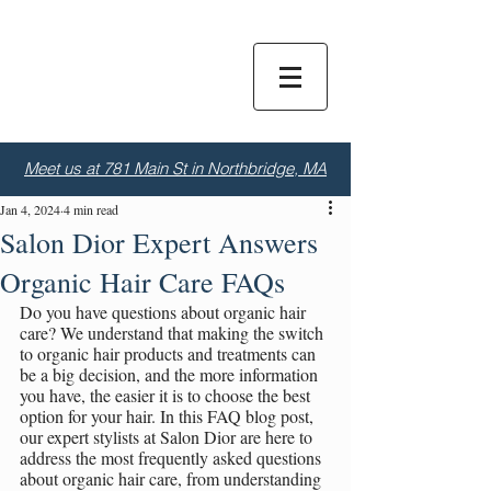
Dior
S
alon
Meet us at 781 Main St in Northbridge, MA
Jan 4, 2024
4 min read
Salon Dior Expert Answers
Organic Hair Care FAQs
Do you have questions about organic hair 
care? We understand that making the switch 
to organic hair products and treatments can 
be a big decision, and the more information 
you have, the easier it is to choose the best 
option for your hair. In this FAQ blog post, 
our expert stylists at Salon Dior are here to 
address the most frequently asked questions 
about organic hair care, from understanding 