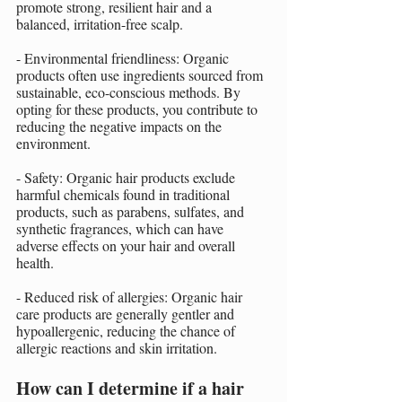
promote strong, resilient hair and a 
balanced, irritation-free scalp.
- Environmental friendliness: Organic 
products often use ingredients sourced from 
sustainable, eco-conscious methods. By 
opting for these products, you contribute to 
reducing the negative impacts on the 
environment.
- Safety: Organic hair products exclude 
harmful chemicals found in traditional 
products, such as parabens, sulfates, and 
synthetic fragrances, which can have 
adverse effects on your hair and overall 
health.
- Reduced risk of allergies: Organic hair 
care products are generally gentler and 
hypoallergenic, reducing the chance of 
allergic reactions and skin irritation.
How can I determine if a hair 