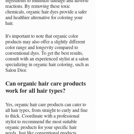
ingredients to minimize damage and adverse 
reactions. By removing these toxic 
chemicals, organic hair dyes provide a safer 
and healthier alternative for coloring your 
hair.
It's important to note that organic color 
products may also offer a slightly different 
color range and longevity compared to 
conventional dyes. To get the best results, 
consult with an experienced stylist at a salon 
specializing in organic hair coloring, such as 
Salon Dior.
Can organic hair care products 
work for all hair types?
Yes, organic hair care products can cater to 
all hair types, from straight to curly and fine 
to thick. Coordinate with a professional 
stylist to recommend the most suitable 
organic products for your specific hair 
needs. Just like conventional products, 