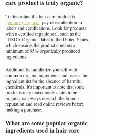
care product is truly organic?
To determine if a hair care product is 
genuinely organic
, pay close attention to 
labels and certifications. Look for products 
with a certified organic seal, such as the 
"USDA Organic" label in the United States, 
which ensures the product contains a 
minimum of 95% organically produced 
ingredients.
Additionally, familiarize yourself with 
common organic ingredients and assess the 
ingredient list for the absence of harmful 
chemicals. It's important to note that some 
products may inaccurately claim to be 
organic, so always research the brand's 
reputation and read online reviews before 
making a purchase.
What are some popular organic 
ingredients used in hair care 