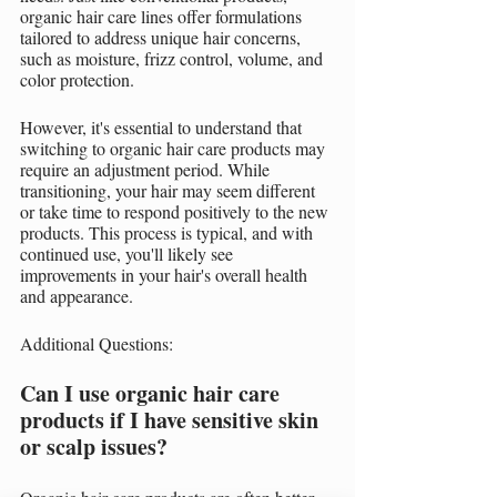
organic hair care lines offer formulations 
tailored to address unique hair concerns, 
such as moisture, frizz control, volume, and 
color protection.
However, it's essential to understand that 
switching to organic hair care products may 
require an adjustment period. While 
transitioning, your hair may seem different 
or take time to respond positively to the new 
products. This process is typical, and with 
continued use, you'll likely see 
improvements in your hair's overall health 
and appearance.
Additional Questions:
Can I use organic hair care 
products if I have sensitive skin 
or scalp issues?