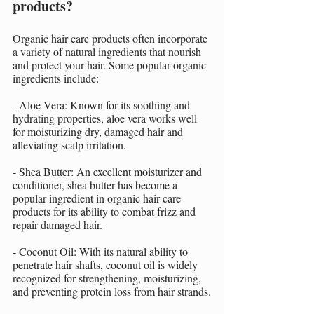
products?
Organic hair care products often incorporate 
a variety of natural ingredients that nourish 
and protect your hair. Some popular organic 
ingredients include:
- Aloe Vera: Known for its soothing and 
hydrating properties, aloe vera works well 
for moisturizing dry, damaged hair and 
alleviating scalp irritation.
- Shea Butter: An excellent moisturizer and 
conditioner, shea butter has become a 
popular ingredient in organic hair care 
products for its ability to combat frizz and 
repair damaged hair.
- Coconut Oil: With its natural ability to 
penetrate hair shafts, coconut oil is widely 
recognized for strengthening, moisturizing, 
and preventing protein loss from hair strands.