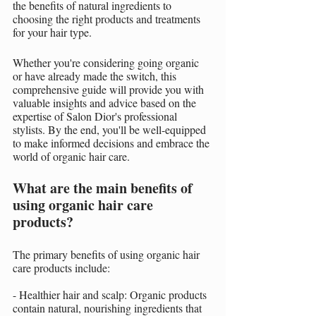
the benefits of natural ingredients to 
choosing the right products and treatments 
for your hair type.
Whether you're considering going organic 
or have already made the switch, this 
comprehensive guide will provide you with 
valuable insights and advice based on the 
expertise of Salon Dior's professional 
stylists. By the end, you'll be well-equipped 
to make informed decisions and embrace the 
world of organic hair care.
What are the main benefits of 
using organic hair care 
products?
The primary benefits of using organic hair 
care products include:
- Healthier hair and scalp: Organic products 
contain natural, nourishing ingredients that 