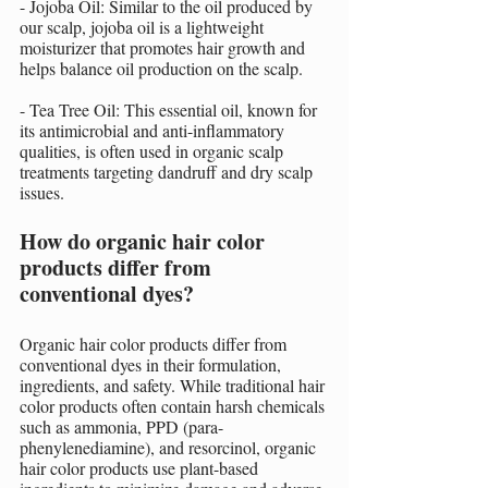
- Jojoba Oil: Similar to the oil produced by 
our scalp, jojoba oil is a lightweight 
moisturizer that promotes hair growth and 
helps balance oil production on the scalp.
- Tea Tree Oil: This essential oil, known for 
its antimicrobial and anti-inflammatory 
qualities, is often used in organic scalp 
treatments targeting dandruff and dry scalp 
issues.
How do organic hair color 
products differ from 
conventional dyes?
Organic hair color products differ from 
conventional dyes in their formulation, 
ingredients, and safety. While traditional hair 
color products often contain harsh chemicals 
such as ammonia, PPD (para-
phenylenediamine), and resorcinol, organic 
hair color products use plant-based 