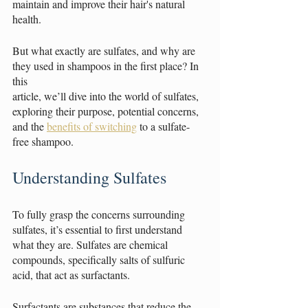
maintain and improve their hair's natural 
health.
But what exactly are sulfates, and why are 
they used in shampoos in the first place? In 
this
article, we’ll dive into the world of sulfates, 
exploring their purpose, potential concerns, 
and the 
benefits of switching
 to a sulfate-
free shampoo.
Understanding Sulfates
To fully grasp the concerns surrounding 
sulfates, it’s essential to first understand 
what they are. Sulfates are chemical 
compounds, specifically salts of sulfuric 
acid, that act as surfactants.
Surfactants are substances that reduce the 