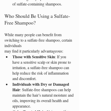
of sulfate-containing shampoos.
Who Should Be Using a Sulfate-
Free Shampoo?
While many people can benefit from 
switching to a sulfate-free shampoo, certain 
individuals
may find it particularly advantageous:
Those with Sensitive Skin
: If you 
have a sensitive scalp or skin prone to 
irritation, a sulfate-free shampoo can 
help reduce the risk of inflammation 
and discomfort.
Individuals with Dry or Damaged 
Hair
: Sulfate-free shampoos can help 
maintain the hair’s natural moisture and 
oils, improving its overall health and 
appearance.