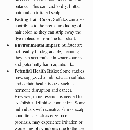
balance. This can lead to dry, brittle 
hair and an irritated scalp.
Fading Hair Color
: Sulfates can also 
contribute to the premature fading of 
hair color, as they can strip away the 
dye molecules from the hair shaft.
Environmental Impact
: Sulfates are 
not readily biodegradable, meaning 
they can accumulate in water sources 
and potentially harm aquatic life.
Potential Health Risks
: Some studies 
have suggested a link between sulfates 
and certain health issues, such as 
hormone disruption and cancer. 
However, more research is needed to 
establish a definitive connection. Some 
individuals with sensitive skin or scalp 
conditions, such as eczema or 
psoriasis, may experience irritation or 
worsening of symptoms due to the use 