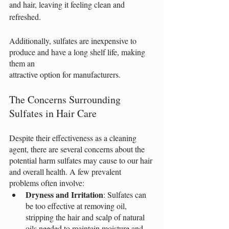
and hair, leaving it feeling clean and 
refreshed.
Additionally, sulfates are inexpensive to 
produce and have a long shelf life, making 
them an
attractive option for manufacturers.
The Concerns Surrounding 
Sulfates in Hair Care
Despite their effectiveness as a cleaning 
agent, there are several concerns about the 
potential harm sulfates may cause to our hair 
and overall health. A few prevalent 
problems often involve:
Dryness and Irritation
: Sulfates can 
be too effective at removing oil, 
stripping the hair and scalp of natural 
oils needed to maintain moisture and 