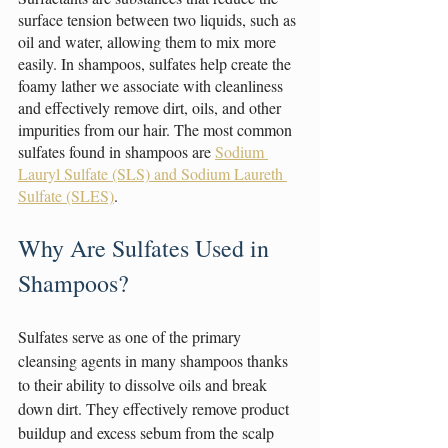
surface tension between two liquids, such as 
oil and water, allowing them to mix more 
easily. In shampoos, sulfates help create the 
foamy lather we associate with cleanliness 
and effectively remove dirt, oils, and other 
impurities from our hair. The most common 
sulfates found in shampoos are 
Sodium 
Lauryl Sulfate (SLS) and Sodium Laureth 
Sulfate (SLES)
.
Why Are Sulfates Used in 
Shampoos?
Sulfates serve as one of the primary 
cleansing agents in many shampoos thanks 
to their ability to dissolve oils and break 
down dirt. They effectively remove product 
buildup and excess sebum from the scalp 