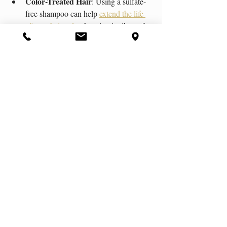
Color-Treated Hair
: Using a sulfate-
free shampoo can help 
extend the life 
of your hair color
, keeping it vibrant for 
longer.
Curly or Coarse Hair Types
: These 
hair types tend to be naturally drier and 
can benefit from the gentler cleansing 
provided by a sulfate-free shampoo.
Still confused on what the best shampoo 
solution is for your hair type? We specialize 
in exceptional 
hair care services
 using 
our 
recommended brands 
of sulfate-free 
shampoo. Reach out to us now for more 
information and to begin your journey to 
fabulous hair. 
Organic Products