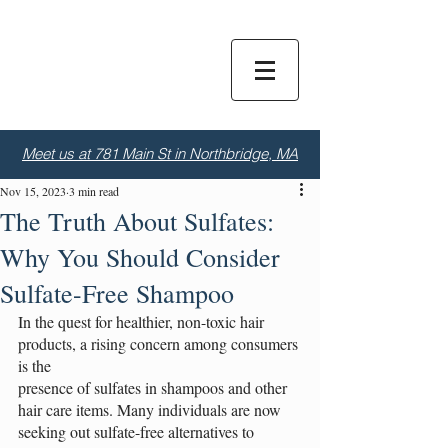
Dior
S
alon
Meet us at 781 Main St in Northbridge, MA
Nov 15, 2023
3 min read
The Truth About Sulfates:
Why You Should Consider
Sulfate-Free Shampoo
In the quest for healthier, non-toxic hair 
products, a rising concern among consumers 
is the
presence of sulfates in shampoos and other 
hair care items. Many individuals are now 
seeking out sulfate-free alternatives to 