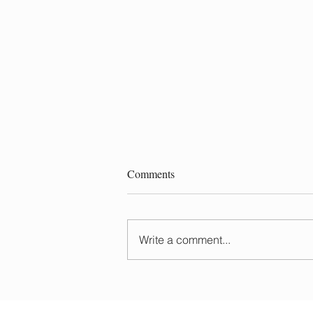
Comments
Write a comment...
Do You Need to Wash Your Hair
Before a Balayage?