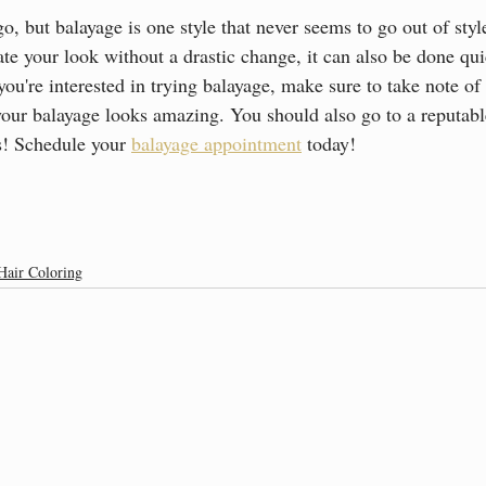
, but balayage is one style that never seems to go out of style
ate your look without a drastic change, it can also be done qu
u're interested in trying balayage, make sure to take note of 
your balayage looks amazing. You should also go to a reputabl
ts! Schedule your 
balayage appointment
 today!
Hair Coloring