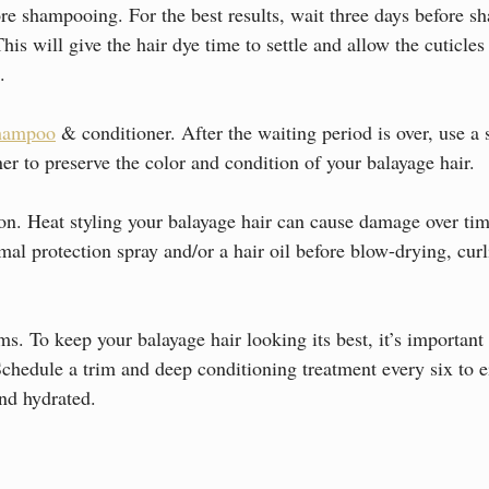
ore shampooing. For the best results, wait three days before 
his will give the hair dye time to settle and allow the cuticles 
.
shampoo
 & conditioner. After the waiting period is over, use a s
r to preserve the color and condition of your balayage hair.
tion. Heat styling your balayage hair can cause damage over ti
al protection spray and/or a hair oil before blow-drying, curli
ms. To keep your balayage hair looking its best, it’s important 
Schedule a trim and deep conditioning treatment every six to e
and hydrated.