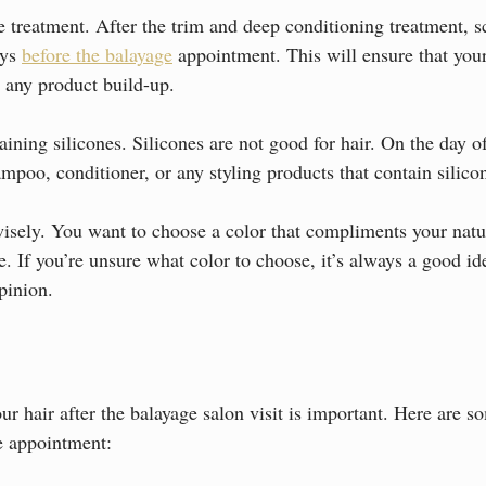
 treatment. After the trim and deep conditioning treatment, s
ys 
before the balayage
 appointment. This will ensure that your 
 any product build-up.
ining silicones. Silicones are not good for hair. On the day o
mpoo, conditioner, or any styling products that contain silico
isely. You want to choose a color that compliments your natur
e. If you’re unsure what color to choose, it’s always a good id
opinion.
r hair after the balayage salon visit is important. Here are s
ge appointment: