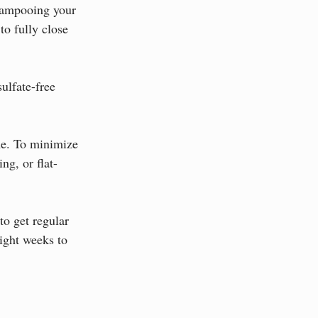
shampooing your 
to fully close 
ulfate-free 
me. To minimize 
ng, or flat-
to get regular 
ight weeks to 