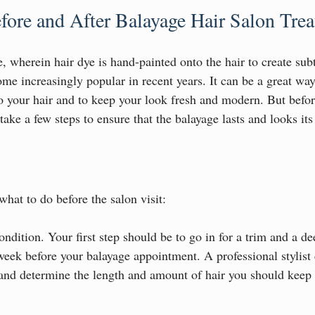
fore and After Balayage Hair Salon Tre
 wherein hair dye is hand-painted onto the hair to create subt
me increasingly popular in recent years. It can be a great way
o your hair and to keep your look fresh and modern. But before
take a few steps to ensure that the balayage lasts and looks its
hat to do before the salon visit:
ndition. Your first step should be to go in for a trim and a d
week before your balayage appointment. A professional stylist 
 and determine the length and amount of hair you should keep 