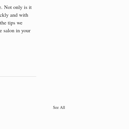
. Not only is it 
ickly and with 
the tips we 
e salon in your 
See All