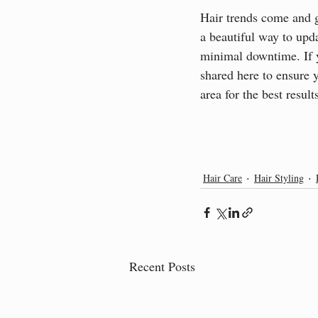
Hair trends come and go
a beautiful way to upd
minimal downtime. If yo
shared here to ensure 
area for the best resul
Hair Care
Hair Styling
Recent Posts