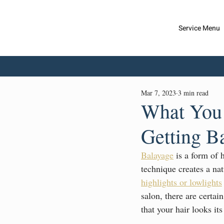
Service Menu
Dior
S
alon
Mar 7, 2023
3 min read
What You 
Getting B
Balayage
 is a form of 
technique creates a nat
highlights or lowlights
salon, there are certai
that your hair looks its