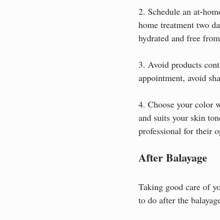
2. Schedule an at-home
home treatment two da
hydrated and free from
3. Avoid products conta
appointment, avoid sha
4. Choose your color w
and suits your skin ton
professional for their 
After Balayage
Taking good care of you
to do after the balaya