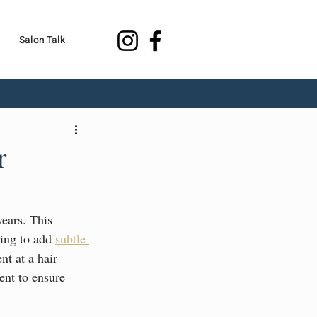
Salon Talk
r
years. This 
ing to add 
subtle 
nt at a hair 
ent to ensure 