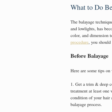
What to Do Be
The balayage technique,
and lowlights, has beco
color, and dimension t
procedure
, you should 
Before Balayage
Here are some tips on w
1. Get a trim & deep co
treatment at least one 
condition of your hair
balayage process.