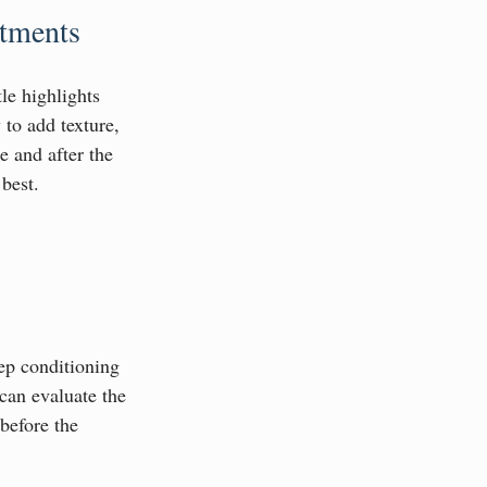
atments
le highlights 
 to add texture, 
 and after the 
 best.
eep conditioning 
can evaluate the 
before the 