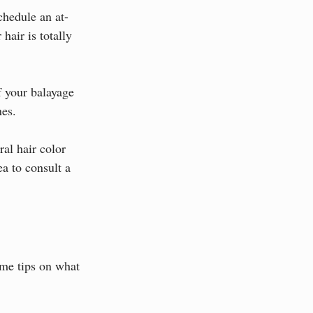
chedule an at-
hair is totally 
f your balayage 
nes.
al hair color 
ea to consult a 
ome tips on what 