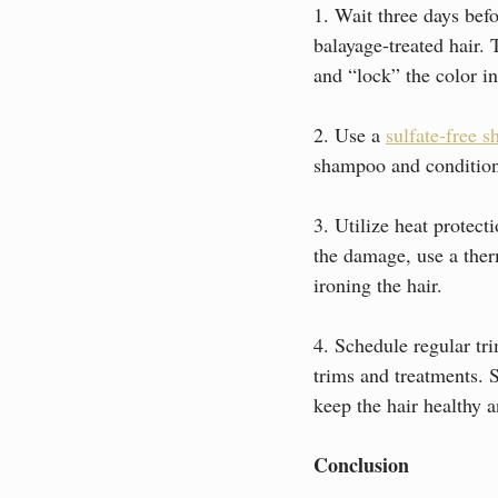
1. Wait three days bef
balayage-treated hair. T
and “lock” the color in
2. Use a 
sulfate-free 
shampoo and conditione
3. Utilize heat protec
the damage, use a therm
ironing the hair.
4. Schedule regular tri
trims and treatments. 
keep the hair healthy 
Conclusion