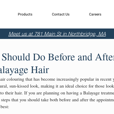
Products
Contact Us
Careers
Meet us at 781 Main St in Northbridge, MA
Should Do Before and Afte
alayage Hair
hair colouring that has become increasingly popular in recent 
ural, sun-kissed look, making it an ideal choice for those look
 to their hair. If you are planning on having a Balayage treatme
n steps that you should take both before and after the appointm
 best: