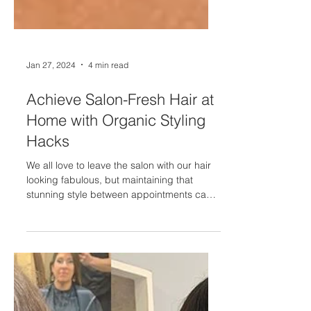
Jan 27, 2024
4 min read
Achieve Salon-Fresh Hair at
Home with Organic Styling
Hacks
We all love to leave the salon with our hair
looking fabulous, but maintaining that
stunning style between appointments can
be a...