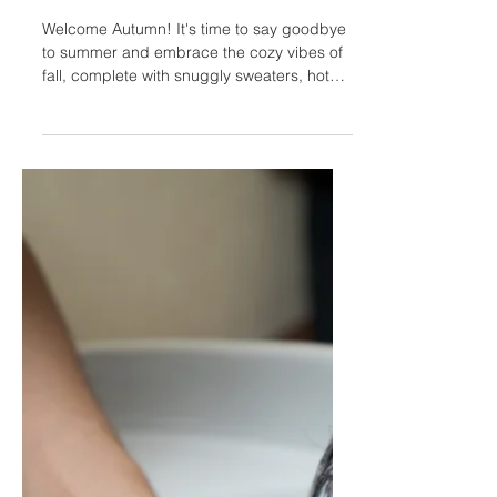
Oct 25, 2023
3 min read
Fall Hairstyles: Trends of
2023
Welcome Autumn! It's time to say goodbye
to summer and embrace the cozy vibes of
fall, complete with snuggly sweaters, hot
drinks,...