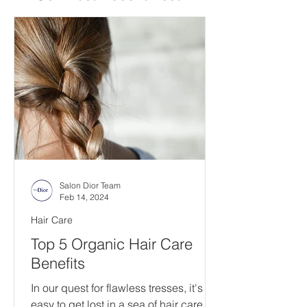
Salon Dior Team
Feb 14, 2024
Hair Care
Top 5 Organic Hair Care
Benefits
In our quest for flawless tresses, it's
easy to get lost in a sea of hair care