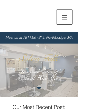
Dior
S
alon
Meet us at 781 Main St in Northbridge, MA
Salon Talk
Ins and Outs of
Natural Hair Care
Our Most Recent Post: