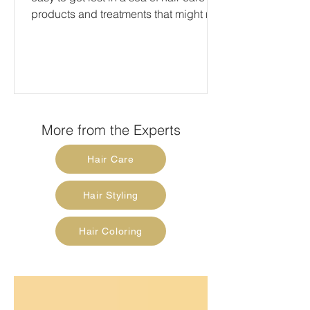
products and treatments that might not
always be in our...
More from the Experts
Hair Care
Hair Styling
Hair Coloring