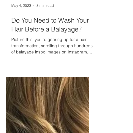
May 4, 2023
3 min read
Do You Need to Wash Your
Hair Before a Balayage?
Picture this: you're gearing up for a hair
transformation, scrolling through hundreds
of balayage inspo images on Instagram,
and you've...